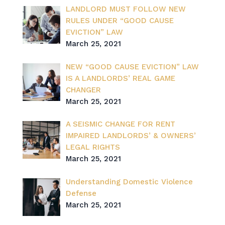
LANDLORD MUST FOLLOW NEW
RULES UNDER “GOOD CAUSE
EVICTION” LAW
March 25, 2021
NEW “GOOD CAUSE EVICTION” LAW
IS A LANDLORDS’ REAL GAME
CHANGER
March 25, 2021
A SEISMIC CHANGE FOR RENT
IMPAIRED LANDLORDS’ & OWNERS’
LEGAL RIGHTS
March 25, 2021
Understanding Domestic Violence
Defense
March 25, 2021