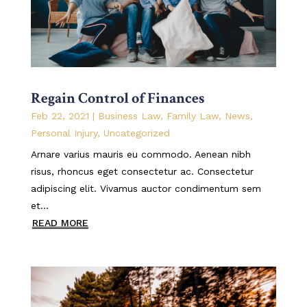
Regain Control of Finances
Feb 22, 2021
|
Business Law
,
Family Law
,
News
,
Personal Injury
,
Uncategorized
Arnare varius mauris eu commodo. Aenean nibh
risus, rhoncus eget consectetur ac. Consectetur
adipiscing elit. Vivamus auctor condimentum sem
et...
READ MORE