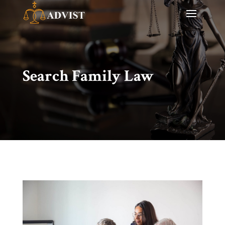
Search Family Law