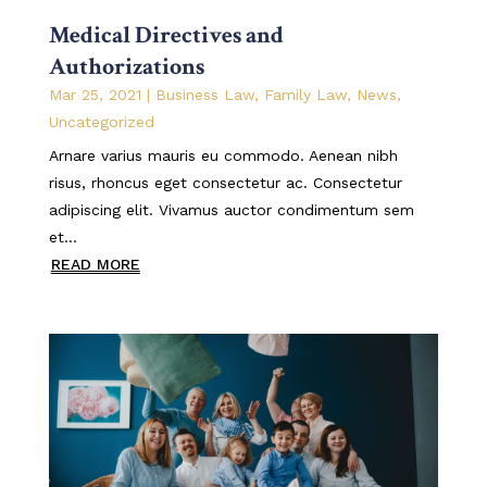
Medical Directives and
Authorizations
Mar 25, 2021
|
Business Law
,
Family Law
,
News
,
Uncategorized
Arnare varius mauris eu commodo. Aenean nibh
risus, rhoncus eget consectetur ac. Consectetur
adipiscing elit. Vivamus auctor condimentum sem
et...
READ MORE