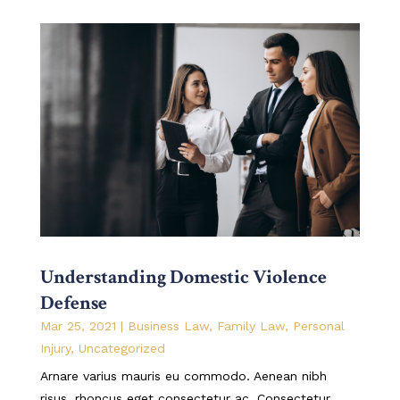
Understanding Domestic Violence
Defense
Mar 25, 2021
|
Business Law
,
Family Law
,
Personal
Injury
,
Uncategorized
Arnare varius mauris eu commodo. Aenean nibh
risus, rhoncus eget consectetur ac. Consectetur