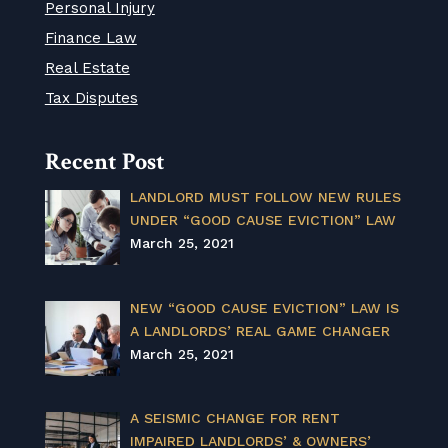
Personal Injury
Finance Law
Real Estate
Tax Disputes
Recent Post
LANDLORD MUST FOLLOW NEW RULES
UNDER “GOOD CAUSE EVICTION” LAW
March 25, 2021
NEW “GOOD CAUSE EVICTION” LAW IS
A LANDLORDS’ REAL GAME CHANGER
March 25, 2021
A SEISMIC CHANGE FOR RENT
IMPAIRED LANDLORDS’ & OWNERS’