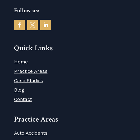
Follow us:
Quick Links
Home
Practice Areas
Case Studies
Blog
Contact
Practice Areas
Auto Accidents