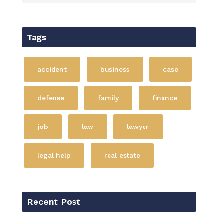
Tags
accident
business
case
defense
family
finance
job
law
lawyer
legal help
real estate
Recent Post