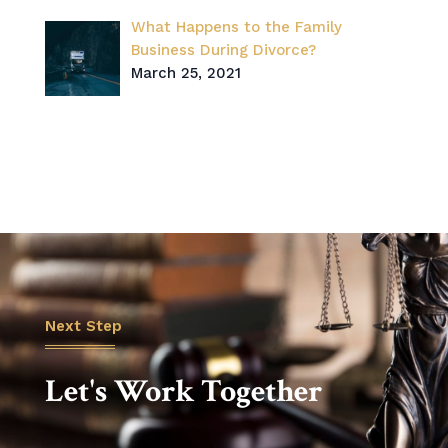
What Happens to the Family
Business During Divorce?
March 25, 2021
Next Step
Let's Work Together