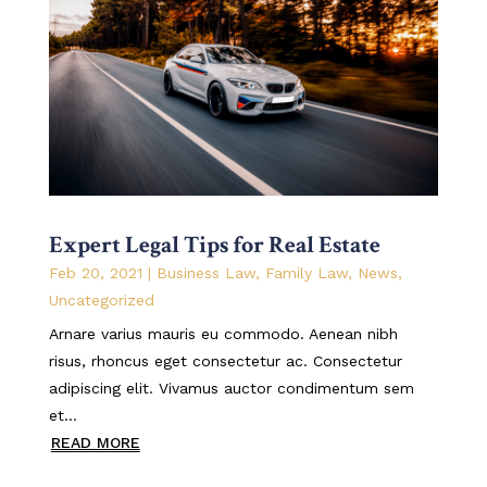
Expert Legal Tips for Real Estate
Feb 20, 2021
|
Business Law
,
Family Law
,
News
,
Uncategorized
Arnare varius mauris eu commodo. Aenean nibh
risus, rhoncus eget consectetur ac. Consectetur
adipiscing elit. Vivamus auctor condimentum sem
et...
READ MORE