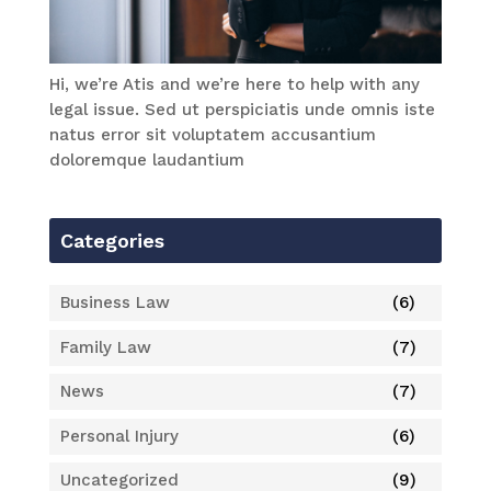
Hi, we’re Atis and we’re here to help with any
legal issue. Sed ut perspiciatis unde omnis iste
natus error sit voluptatem accusantium
doloremque laudantium
Categories
Business Law
(6)
Family Law
(7)
News
(7)
Personal Injury
(6)
Uncategorized
(9)