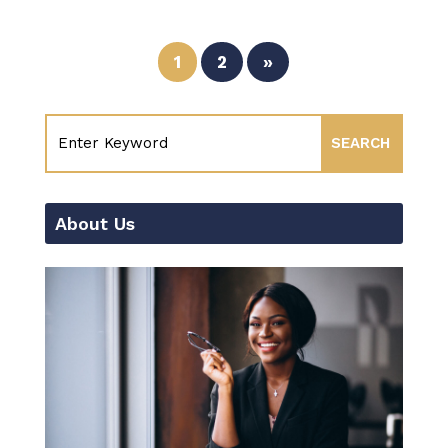
1
2
»
About Us