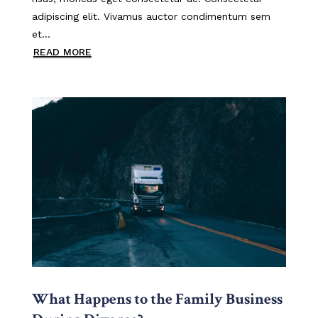
adipiscing elit. Vivamus auctor condimentum sem
et...
READ MORE
What Happens to the Family Business