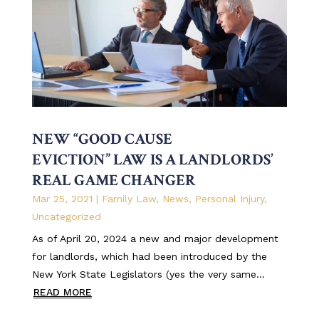
NEW “GOOD CAUSE
EVICTION” LAW IS A LANDLORDS’
REAL GAME CHANGER
Mar 25, 2021
|
Family Law
,
News
,
Personal Injury
,
Uncategorized
As of April 20, 2024 a new and major development
for landlords, which had been introduced by the
New York State Legislators (yes the very same...
READ MORE