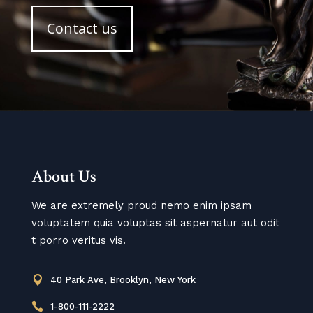
Contact us
About Us
We are extremely proud nemo enim ipsam
voluptatem quia voluptas sit aspernatur aut odit
t porro veritus vis.

40 Park Ave, Brooklyn, New York

1-800-111-2222