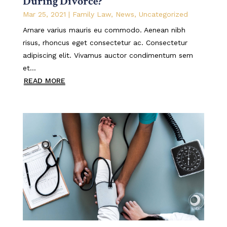
During Divorce?
Mar 25, 2021
|
Family Law
,
News
,
Uncategorized
Arnare varius mauris eu commodo. Aenean nibh
risus, rhoncus eget consectetur ac. Consectetur
adipiscing elit. Vivamus auctor condimentum sem
et...
READ MORE