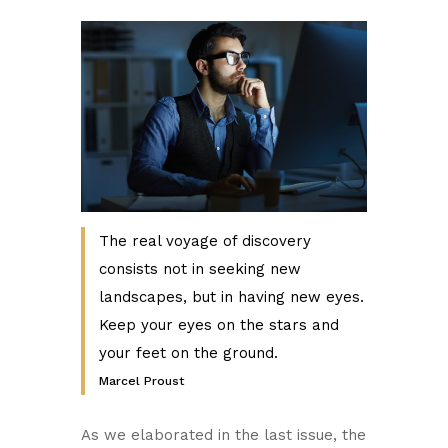
The real voyage of discovery
consists not in seeking new
landscapes, but in having new eyes.
Keep your eyes on the stars and
your feet on the ground.
Marcel Proust
As we elaborated in the last issue, the