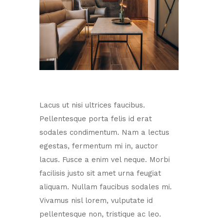
Lacus ut nisi ultrices faucibus.
Pellentesque porta felis id erat
sodales condimentum. Nam a lectus
egestas, fermentum mi in, auctor
lacus. Fusce a enim vel neque. Morbi
facilisis justo sit amet urna feugiat
aliquam. Nullam faucibus sodales mi.
Vivamus nisl lorem, vulputate id
pellentesque non, tristique ac leo.