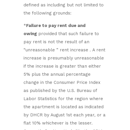
defined as including but not limited to
the following grounds:
*
Failure to pay rent due and
owing
provided that such failure to
pay rent is not the result of an
“unreasonable ” rent increase . A rent
increase is presumably unreasonable
if the increase is greater than either
5% plus the annual percentage
change in the Consumer Price Index
as published by the U.S. Bureau of
Labor Statistics for the region where
the apartment is located as indicated
by DHCR by August 1st each year, or a
flat 10% whichever is the lesser.