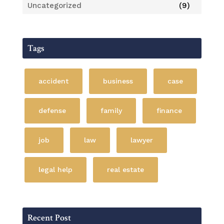
Uncategorized
(9)
Tags
accident
business
case
defense
family
finance
job
law
lawyer
legal help
real estate
Recent Post