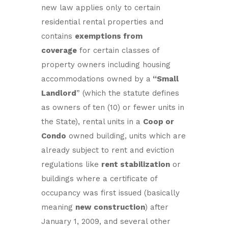
new law applies only to certain
residential rental properties and
contains
exemptions from
coverage
for certain classes of
property owners including housing
accommodations owned by a
“Small
Landlord
” (which the statute defines
as owners of ten (10) or fewer units in
the State), rental units in a
Coop or
Condo
owned building, units which are
already subject to rent and eviction
regulations like
rent stabilization
or
buildings where a certificate of
occupancy was first issued (basically
meaning
new construction
) after
January 1, 2009, and several other