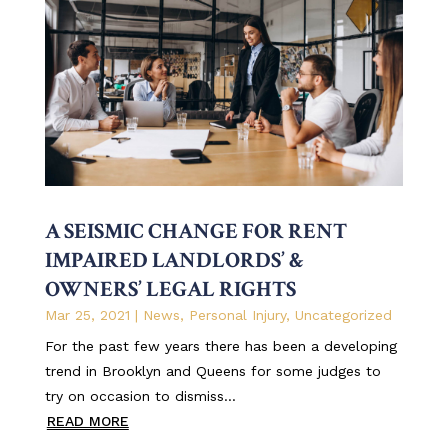
A SEISMIC CHANGE FOR RENT
IMPAIRED LANDLORDS’ &
OWNERS’ LEGAL RIGHTS
Mar 25, 2021
|
News
,
Personal Injury
,
Uncategorized
For the past few years there has been a developing
trend in Brooklyn and Queens for some judges to
try on occasion to dismiss...
READ MORE