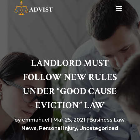
LANDLORD MUST
FOLLOW NEW RULES
UNDER “GOOD CAUSE
EVICTION” LAW
by
emmanuel
|
Mar 25, 2021
|
Business Law
,
News
,
Personal Injury
,
Uncategorized