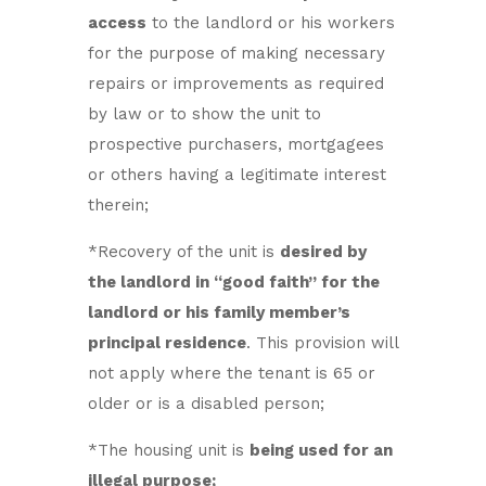
access
to the landlord or his workers
for the purpose of making necessary
repairs or improvements as required
by law or to show the unit to
prospective purchasers, mortgagees
or others having a legitimate interest
therein;
*Recovery of the unit is
desired by
the landlord in “good faith” for the
landlord or his family member’s
principal residence
. This provision will
not apply where the tenant is 65 or
older or is a disabled person;
*The housing unit is
being used for an
illegal purpose;