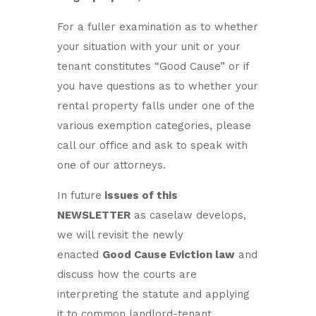
For a fuller examination as to whether
your situation with your unit or your
tenant constitutes “Good Cause” or if
you have questions as to whether your
rental property falls under one of the
various exemption categories, please
call our office and ask to speak with
one of our attorneys.
In future
issues of this
NEWSLETTER
as caselaw develops,
we will revisit the newly
enacted
Good Cause Eviction law
and
discuss how the courts are
interpreting the statute and applying
it to common landlord-tenant