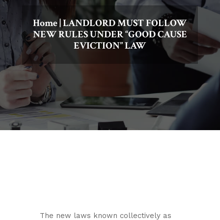
Home
|
LANDLORD MUST FOLLOW
NEW RULES UNDER “GOOD CAUSE
EVICTION” LAW
The new laws known collectively as