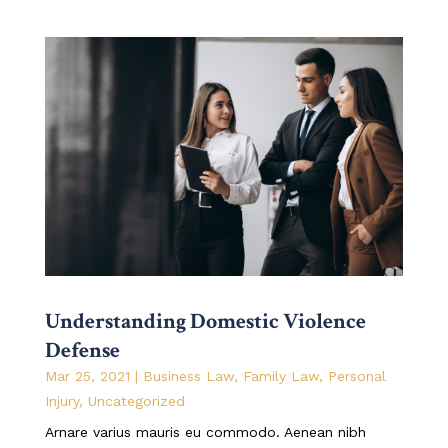
Understanding Domestic Violence
Defense
Mar 25, 2021
|
Business Law
,
Family Law
,
Personal
Injury
,
Uncategorized
Arnare varius mauris eu commodo. Aenean nibh