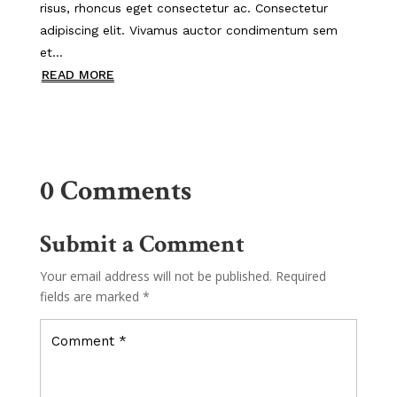
risus, rhoncus eget consectetur ac. Consectetur
adipiscing elit. Vivamus auctor condimentum sem
et...
READ MORE
0 Comments
Submit a Comment
Your email address will not be published.
Required
fields are marked
*