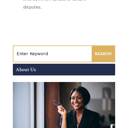
disputes.
About Us