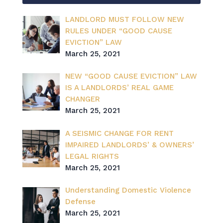
LANDLORD MUST FOLLOW NEW
RULES UNDER “GOOD CAUSE
EVICTION” LAW
March 25, 2021
NEW “GOOD CAUSE EVICTION” LAW
IS A LANDLORDS’ REAL GAME
CHANGER
March 25, 2021
A SEISMIC CHANGE FOR RENT
IMPAIRED LANDLORDS’ & OWNERS’
LEGAL RIGHTS
March 25, 2021
Understanding Domestic Violence
Defense
March 25, 2021