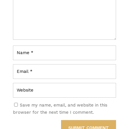
Save my name, email, and website in this
browser for the next time I comment.
SUBMIT COMMENT