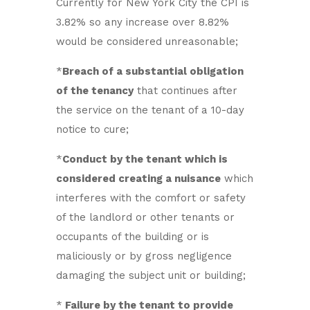
Currently for New York City the CPI is
3.82% so any increase over 8.82%
would be considered unreasonable;
*
Breach of a substantial obligation
of the tenancy
that continues after
the service on the tenant of a 10-day
notice to cure;
*
Conduct by the tenant which is
considered creating a nuisance
which
interferes with the comfort or safety
of the landlord or other tenants or
occupants of the building or is
maliciously or by gross negligence
damaging the subject unit or building;
*
Failure by the tenant to provide