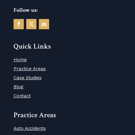
Follow us:
Quick Links
Home
Practice Areas
Case Studies
Blog
Contact
Practice Areas
Auto Accidents