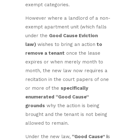
exempt categories.
However where a landlord of a non-
exempt apartment unit (which falls
under the
Good Cause Eviction
law)
wishes to bring an action
to
remove a tenant
once the lease
expires or when merely month to
month, the new law now requires a
recitation in the court papers of one
or more of the
specifically
enumerated “Good Cause”
grounds
why the action is being
brought and the tenant is not being
allowed to remain.
Under the new law,
“Good Cause” i
s