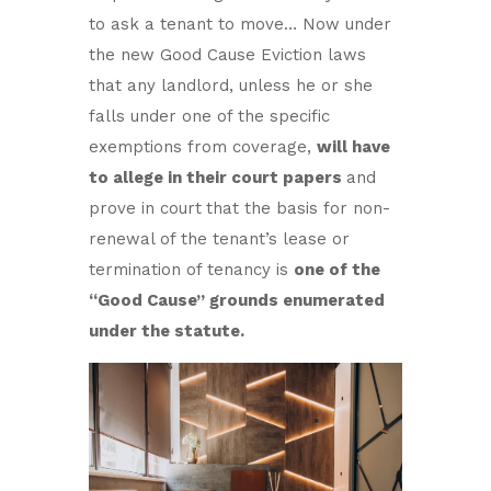
to ask a tenant to move… Now under
the new Good Cause Eviction laws
that any landlord, unless he or she
falls under one of the specific
exemptions from coverage,
will have
to allege in their court papers
and
prove in court
that the basis for non-
renewal of the tenant’s lease or
termination of tenancy is
one of the
“Good Cause” grounds enumerated
under the statute.