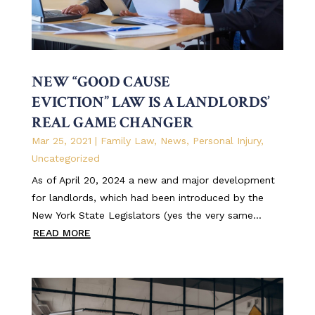
NEW “GOOD CAUSE
EVICTION” LAW IS A LANDLORDS’
REAL GAME CHANGER
Mar 25, 2021
|
Family Law
,
News
,
Personal Injury
,
Uncategorized
As of April 20, 2024 a new and major development
for landlords, which had been introduced by the
New York State Legislators (yes the very same...
READ MORE