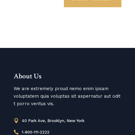
About Us
We are extremely proud nemo enim ipsam
voluptatem quia voluptas sit aspernatur aut odit
t porro veritus vis.

40 Park Ave, Brooklyn, New York

1-800-111-2222