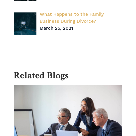
What Happens to the Family
Business During Divorce?
March 25, 2021
Related Blogs