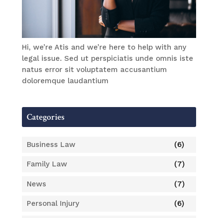
Hi, we’re Atis and we’re here to help with any
legal issue. Sed ut perspiciatis unde omnis iste
natus error sit voluptatem accusantium
doloremque laudantium
Categories
Business Law
(6)
Family Law
(7)
News
(7)
Personal Injury
(6)