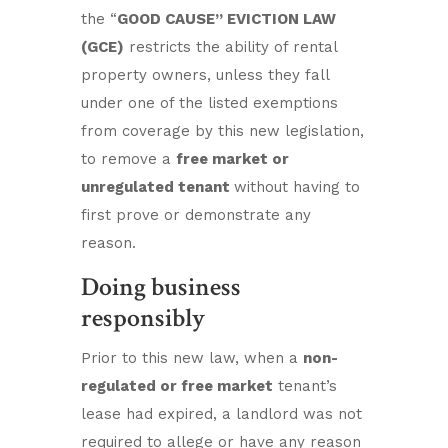
the “
GOOD CAUSE” EVICTION LAW
(GCE)
restricts the ability of rental
property owners, unless they fall
under one of the listed exemptions
from coverage by this new legislation,
to remove a
free market or
unregulated tenant
without having to
first prove or demonstrate any
reason.
Doing business
responsibly
Prior to this new law, when a
non-
regulated or free market
tenant’s
lease had expired, a landlord was not
required to allege or have any reason