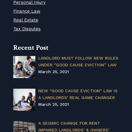
Personal Injury
Finance Law
Real Estate
Tax Disputes
Recent Post
LANDLORD MUST FOLLOW NEW RULES
UNDER “GOOD CAUSE EVICTION” LAW
March 25, 2021
NEW “GOOD CAUSE EVICTION” LAW IS
A LANDLORDS’ REAL GAME CHANGER
March 25, 2021
A SEISMIC CHANGE FOR RENT
IMPAIRED LANDLORDS’ & OWNERS’