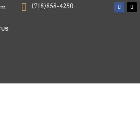
(718)858-4250

om
TUS