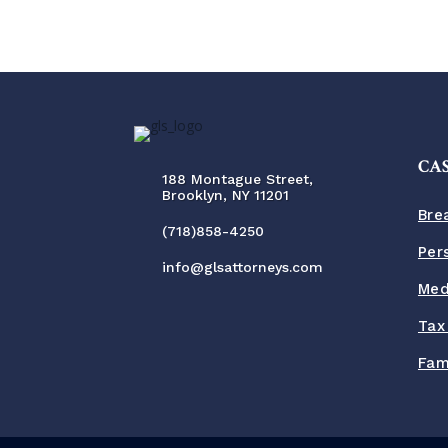
CAS
188 Montague Street,
Brooklyn, NY 11201
Bre
(718)858-4250
Per
info@glsattorneys.com
Med
Tax
Fam