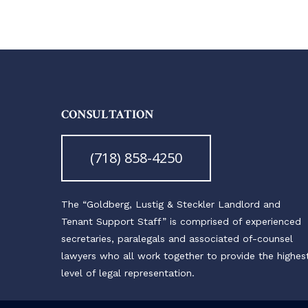
CONSULTATION
(718) 858-4250
The “Goldberg, Lustig & Steckler Landlord and
Tenant Support Staff” is comprised of experienced
secretaries, paralegals and associated of-counsel
lawyers who all work together to provide the highes
level of legal representation.