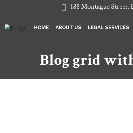
188 Montague Street, 

HOME
ABOUT US
LEGAL SERVICES
Blog grid wit