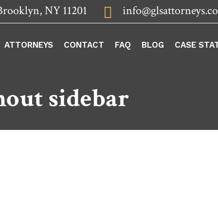
Brooklyn, NY 11201
info@glsattorneys.c

ATTORNEYS
CONTACT
FAQ
BLOG
CASE STA
hout sidebar