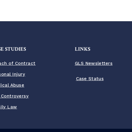
E STUDIES
LINKS
ach of Contract
GLS Newsletters
sonal Injury
Case Status
ical Abuse
 Controversy
ily Law