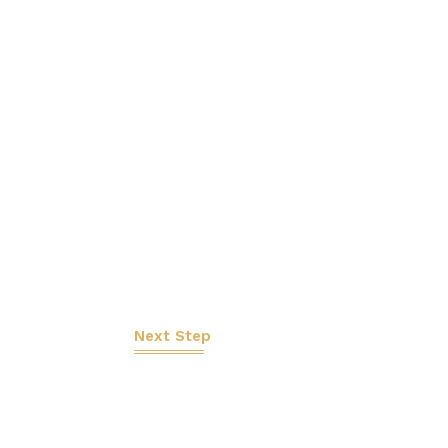
Next Step
Let's Work Tog